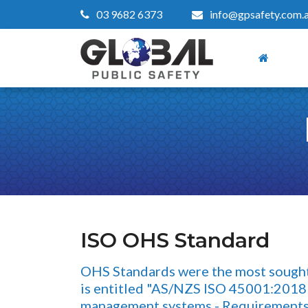
03 9682 6373
info@gpsafety.com.
ISO OHS Standard
OHS Standards were the most sought a
is entitled "AS/NZS ISO 45001:2018 
management systems - Requirements 