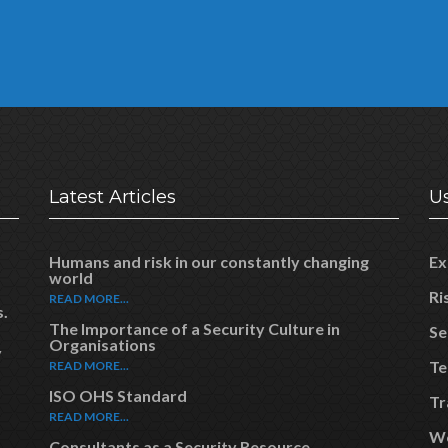
Latest Articles
Us
Humans and risk in our constantly changing
Ex
world
Ri
READ MORE...
s.
The Importance of a Security Culture in
Se
Organisations
y
Te
READ MORE...
ISO OHS Standard
Tr
READ MORE...
Wo
Consultants as a Security Resource