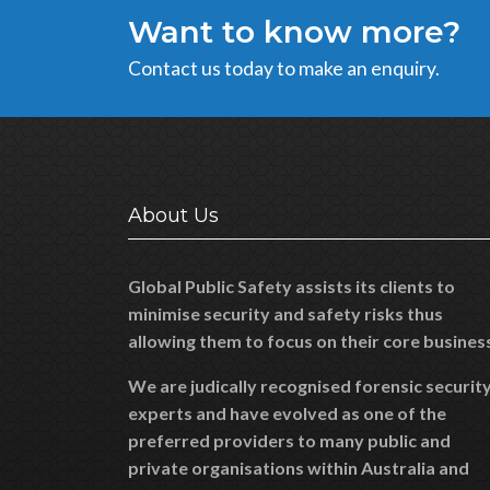
Want to know more?
Contact us today to make an enquiry.
About Us
Global Public Safety assists its clients to
minimise security and safety risks thus
allowing them to focus on their core busines
We are judically recognised forensic securit
experts and have evolved as one of the
preferred providers to many public and
private organisations within Australia and