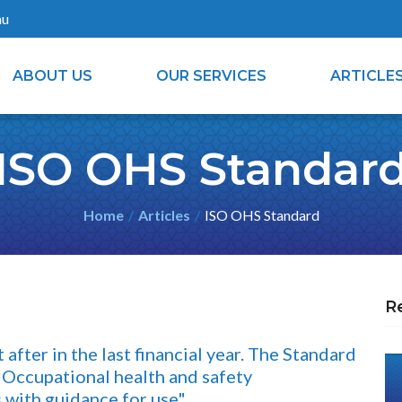
au
ABOUT US
OUR SERVICES
ARTICLE
ISO OHS Standar
Home
Articles
ISO OHS Standard
R
fter in the last financial year. The Standard
Occupational health and safety
with guidance for use"