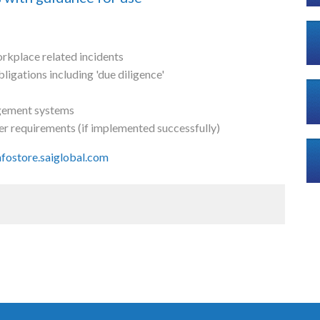
rkplace related incidents
igations including 'due diligence'
agement systems
er requirements (if implemented successfully)
infostore.saiglobal.com