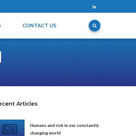
S
CONTACT US
d
ecent Articles
Humans and risk in our constantly
changing world