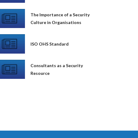
The Importance of a Security
Culture in Organisations
ISO OHS Standard
Consultants as a Security
Resource