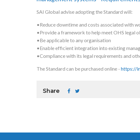
SAI Global advise adopting the Standard will:
•Reduce downtime and costs associated with wo
•Provide a framework to help meet OHS legal obl
•Be applicable to any organisation
•Enable efficient integration into existing man
•Compliance with its legal requirements and oth
The Standard can be purchased online -
https://
Share