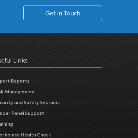
Get In Touch
eful Links
pert Reports
sk Management
curity and Safety Systems
nder Panel Support
aining
rkplace Health Check